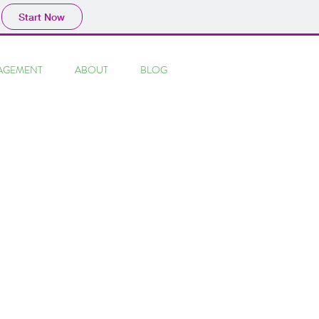
Start Now
AGEMENT
ABOUT
BLOG