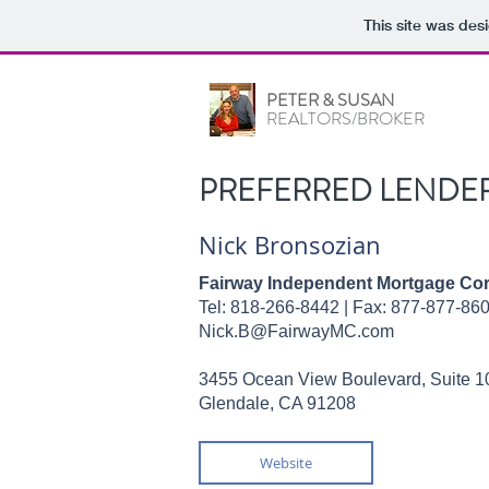
This site was des
PETER & SUSAN
REALTORS/BROKER
PREFERRED LENDE
Nick Bronsozian
Fairway Independent Mortgage Cor
Tel: 818-266-8442 |
Fax: 877-877-86
Nick.B@FairwayMC.com
3455 Ocean View Boulevard, Suite 1
Glendale, CA 91208
Website