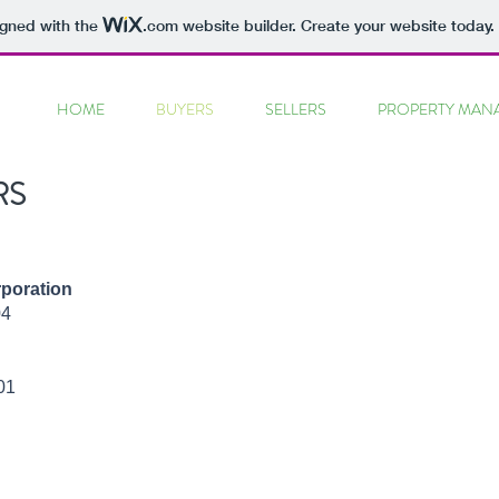
igned with the
.com
website builder. Create your website today.
HOME
BUYERS
SELLERS
PROPERTY MAN
RS
poration
04
01