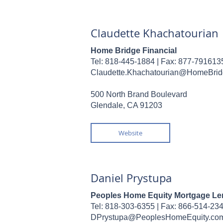
Claudette Khachatourian
Home Bridge Financial
Tel: 818-445-1884 |
Fax: 877-791613
Claudette.Khachatourian@HomeBri
500 North Brand Boulevard
Glendale, CA 91203
Website
Daniel Prystupa
Peoples Home Equity Mortgage Le
Tel: 818-303-6355 |
Fax: 866-514-23
DPrystupa@PeoplesHomeEquity.co