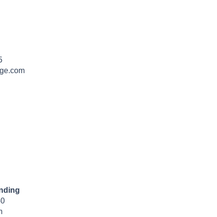
5
dge.com
nding
40
m